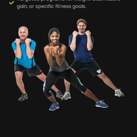
gain, or specific fitness goals.