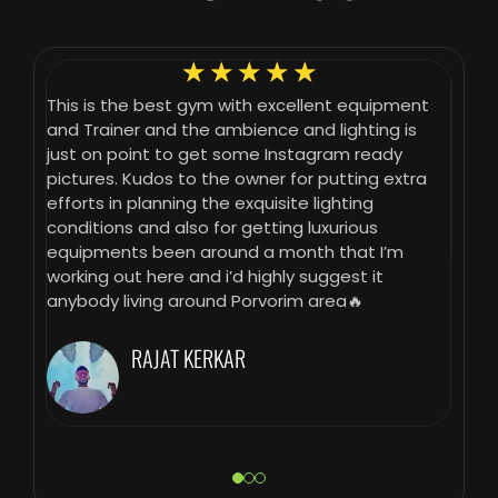
☆
☆
☆
☆
☆
 that
This is the best gym with excellent equipment
Gym h
ng
and Trainer and the ambience and lighting is
gives
fun
just on point to get some Instagram ready
take i
pictures. Kudos to the owner for putting extra
erent
efforts in planning the exquisite lighting
mal
conditions and also for getting luxurious
equipments been around a month that I’m
working out here and i’d highly suggest it
le
anybody living around Porvorim area🔥
the
RAJAT KERKAR