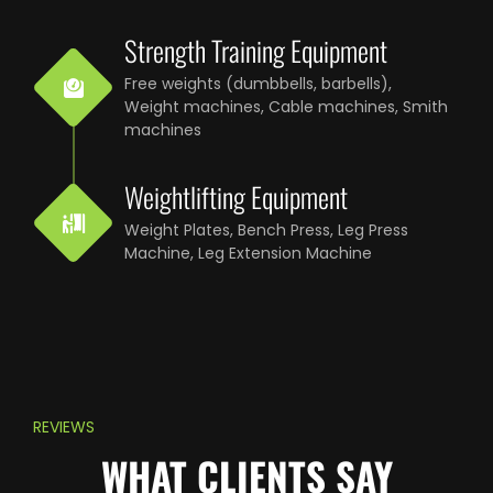
Strength Training Equipment
Free weights (dumbbells, barbells),
Weight machines, Cable machines, Smith
machines
Weightlifting Equipment
Weight Plates, Bench Press, Leg Press
Machine, Leg Extension Machine
REVIEWS
WHAT CLIENTS SAY