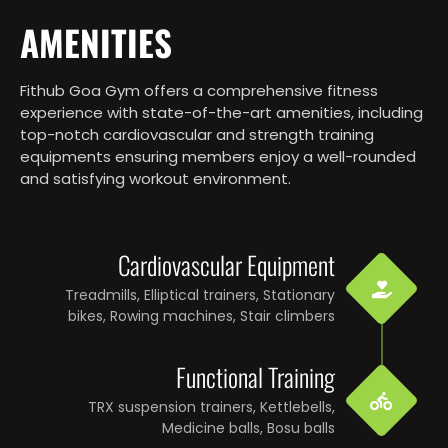
AMENITIES
Fithub Goa Gym offers a comprehensive fitness
experience with state-of-the-art amenities, including
top-notch cardiovascular and strength training
equipments ensuring members enjoy a well-rounded
and satisfying workout environment.
Cardiovascular Equipment
Treadmills, Elliptical trainers, Stationary
bikes, Rowing machines, Stair climbers
Functional Training
TRX suspension trainers, Kettlebells,
Medicine balls, Bosu balls