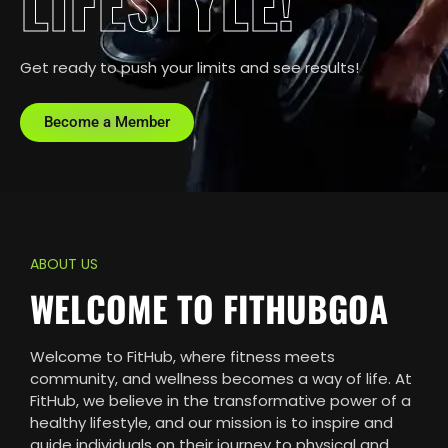
LIFESTYLE!
Get ready to push your limits and see results!
Become a Member
ABOUT US
WELCOME TO FITHUBGOA
Welcome to FitHub, where fitness meets
community, and wellness becomes a way of life. At
FitHub, we believe in the transformative power of a
healthy lifestyle, and our mission is to inspire and
guide individuals on their journey to physical and