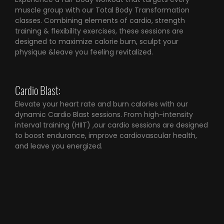
muscle group with our Total Body Transformation
classes. Combining elements of cardio, strength
training & flexibility exercises, these sessions are
designed to maximize calorie burn, sculpt your
physique &leave you feeling revitalized.
Cardio Blast:
Elevate your heart rate and burn calories with our
dynamic Cardio Blast sessions. From high-intensity
interval training (HIIT) ,our cardio sessions are designed
to boost endurance, improve cardiovascular health,
and leave you energized.