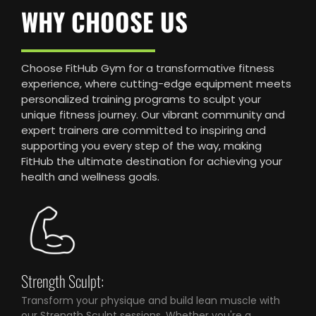
WHY CHOOSE US
Choose FitHub Gym for a transformative fitness
experience, where cutting-edge equipment meets
personalized training programs to sculpt your
unique fitness journey. Our vibrant community and
expert trainers are committed to inspiring and
supporting you every step of the way, making
FitHub the ultimate destination for achieving your
health and wellness goals.
Strength Sculpt:
Transform your physique and build lean muscle with
our Strength Sculpt sessions. Whether you're a