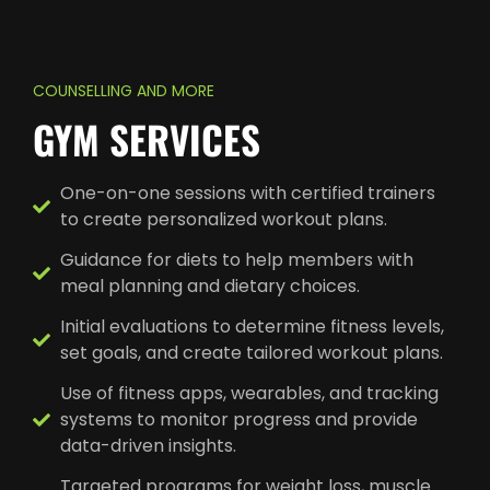
COUNSELLING AND MORE
GYM SERVICES
One-on-one sessions with certified trainers
to create personalized workout plans.
Guidance for diets to help members with
meal planning and dietary choices.
Initial evaluations to determine fitness levels,
set goals, and create tailored workout plans.
Use of fitness apps, wearables, and tracking
systems to monitor progress and provide
data-driven insights.
Targeted programs for weight loss, muscle