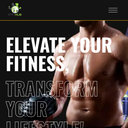
ELEVATE YOUR
FITNESS,
TRANSFORM
YOUR