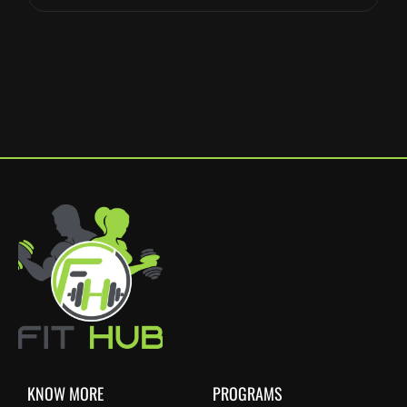
KNOW MORE
PROGRAMS