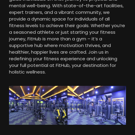
mental well-being. With state-of-the-art facilities,
expert trainers, and a vibrant community, we
provide a dynamic space for individuals of all
fitness levels to achieve their goals. Whether you’re
a seasoned athlete or just starting your fitness
journey, FitHub is more than a gym – it’s a
supportive hub where motivation thrives, and
healthier, happier lives are crafted. Join us in
redefining your fitness experience and unlocking
your full potential at FitHub, your destination for
holistic wellness.