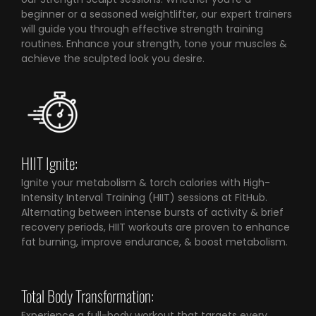
beginner or a seasoned weightlifter, our expert trainers
will guide you through effective strength training
routines. Enhance your strength, tone your muscles &
achieve the sculpted look you desire.
HIIT Ignite:
Ignite your metabolism & torch calories with High-
Intensity Interval Training (HIIT) sessions at FitHub.
Alternating between intense bursts of activity & brief
recovery periods, HIIT workouts are proven to enhance
fat burning, improve endurance, & boost metabolism.
Total Body Transformation:
Experience a full-body workout that targets every