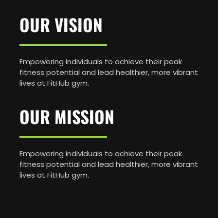
OUR VISION
Empowering individuals to achieve their peak
fitness potential and lead healthier, more vibrant
lives at FitHub gym.
OUR MISSION
Empowering individuals to achieve their peak
fitness potential and lead healthier, more vibrant
lives at FitHub gym.