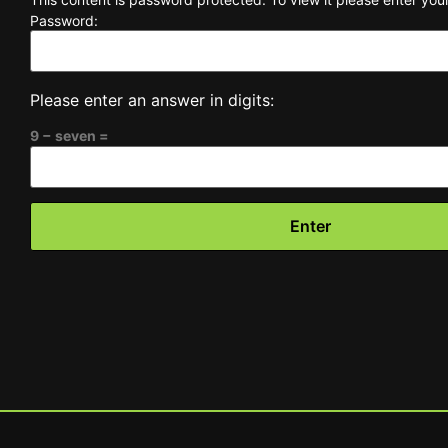
Password:
Please enter an answer in digits:
9 − seven =