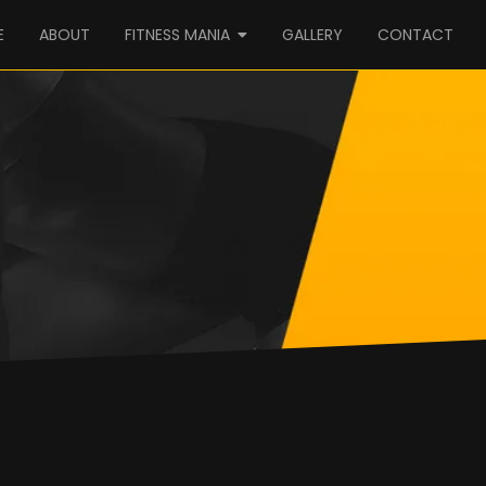
E
ABOUT
FITNESS MANIA
GALLERY
CONTACT