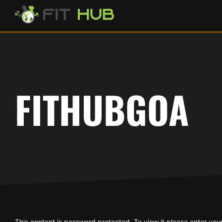
FITHUBGOA
This content is password protected. To view it please enter yo