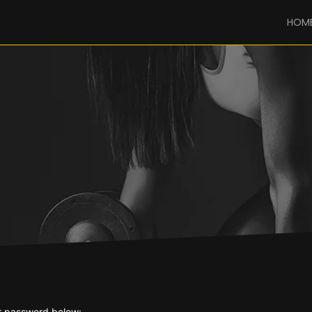
HOM
ur password below: