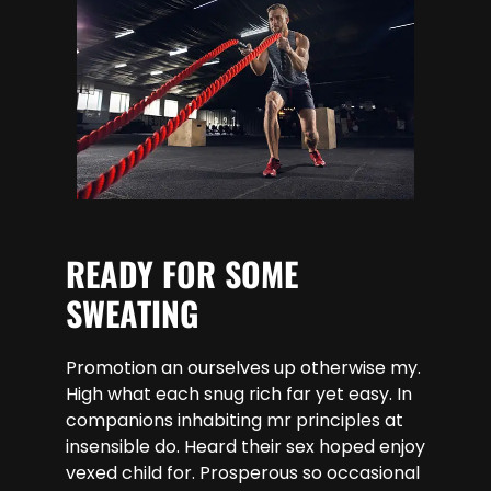
READY FOR SOME
SWEATING
Promotion an ourselves up otherwise my.
High what each snug rich far yet easy. In
companions inhabiting mr principles at
insensible do. Heard their sex hoped enjoy
vexed child for. Prosperous so occasional