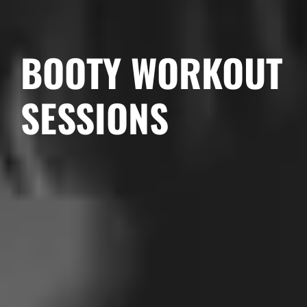
BOOTY WORKOUT
SESSIONS