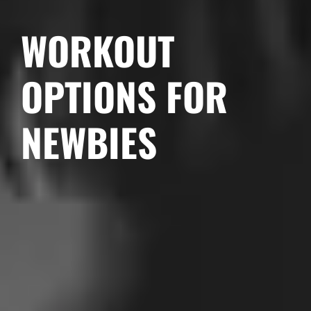
WORKOUT
OPTIONS FOR
NEWBIES