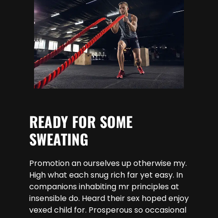
READY FOR SOME
SWEATING
Promotion an ourselves up otherwise my.
High what each snug rich far yet easy. In
companions inhabiting mr principles at
insensible do. Heard their sex hoped enjoy
vexed child for. Prosperous so occasional