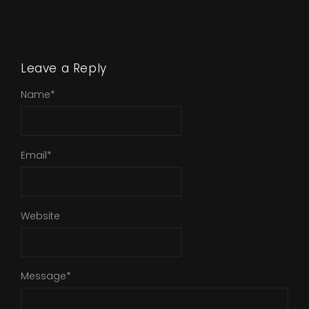
Leave a Reply
Name
*
Email
*
Website
Message
*