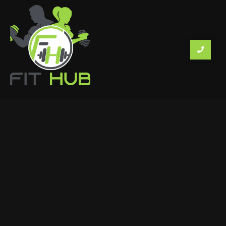
KNOW MORE
PROGRAMS
About Us
Membership Form
Gallery
Workouts and Diets
Contact
Members Login
DETAILS
House No. 1166/1, 2A Behind Sports and Cultural Club,
Salvador do Mundo, Alto Porvorim, Bardez, Goa
403501