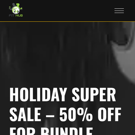
HOLIDAY SUPER
SALE – 50% OFF
FOR BUNDLE