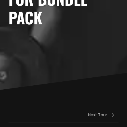
PACK
Next Tour