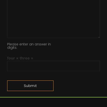
Please enter an answer in
digits:
four × three =